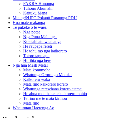
FAKRA Hononga
Tuhono Ahumahi
Kaituku Mana
Mining&HPC Pokapū Raraunga PDU
Hua mate-makanga
Te pakeke o te waea
Nga potae
Nga Puna Mahunga
Ko etahi atu waahanga
He raupapa rēreti
He tohu mo nga kaikorero
Totoro taputapu
Hurihia nga here
Nga hua Mesh Metal
Mata konumohe
Whatunga Ororongo Motuka
Kaikorero waka
Mata rino kaikorero korero
Whatunga rerewhana korero atamai
He ahua motuhake te kaikorero mohio
Te rino me te mata kirihou
Mata rino
Whāurutau Haerenga Ao