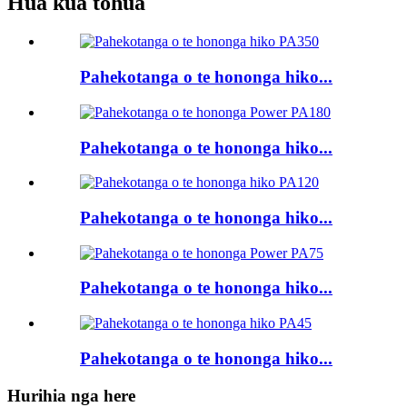
Hua kua tohua
Pahekotanga o te hononga hiko...
Pahekotanga o te hononga hiko...
Pahekotanga o te hononga hiko...
Pahekotanga o te hononga hiko...
Pahekotanga o te hononga hiko...
Hurihia nga here