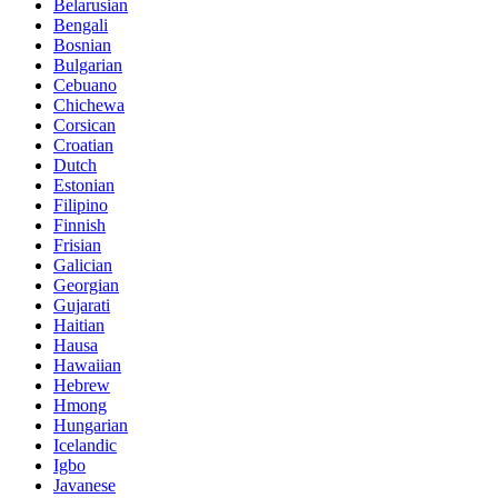
Belarusian
Bengali
Bosnian
Bulgarian
Cebuano
Chichewa
Corsican
Croatian
Dutch
Estonian
Filipino
Finnish
Frisian
Galician
Georgian
Gujarati
Haitian
Hausa
Hawaiian
Hebrew
Hmong
Hungarian
Icelandic
Igbo
Javanese