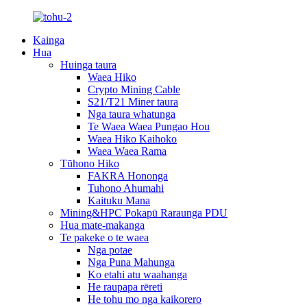
Kainga
Hua
Huinga taura
Waea Hiko
Crypto Mining Cable
S21/T21 Miner taura
Nga taura whatunga
Te Waea Waea Pungao Hou
Waea Hiko Kaihoko
Waea Waea Rama
Tūhono Hiko
FAKRA Hononga
Tuhono Ahumahi
Kaituku Mana
Mining&HPC Pokapū Raraunga PDU
Hua mate-makanga
Te pakeke o te waea
Nga potae
Nga Puna Mahunga
Ko etahi atu waahanga
He raupapa rēreti
He tohu mo nga kaikorero