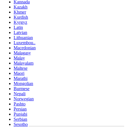
Kannada
Kazakh
Khmer
Kurdish
Kyrgyz
Latin
Latvian
Lithuanian
Luxembou..
Macedonian
Malagasy
Malay
Malayalam
Maltese
Maori
Marathi
Mongolian
Burmese
Nepali
Norwegian
Pashto
Persian
Punjabi
Serbian
Sesotho