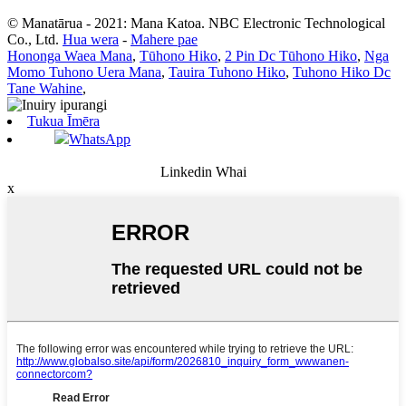
© Manatārua - 2021: Mana Katoa. NBC Electronic Technological
Co., Ltd.
Hua wera
-
Mahere pae
Hononga Waea Mana
,
Tūhono Hiko
,
2 Pin Dc Tūhono Hiko
,
Nga
Momo Tuhono Uera Mana
,
Tauira Tuhono Hiko
,
Tuhono Hiko Dc
Tane Wahine
,
Tukua Īmēra
WhatsApp
Linkedin Whai
x