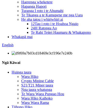
Haerenga wheketere
Hapanga Hapori
Turanga I roto i te Ahumahi
Te Tikanga a te Kamupene me nga Uara
He aha tatou i whiriwhiri ai
12Tau i roto i te Hoahoa Ngaio
24H Ratonga Ao
Te Rahi Teitei Haumaru & Whakapono
Whakapā mai
English
Ngā Kāwai
Huinga taura
Waea Hiko
Crypto Mining Cable
S21/T21 Miner taura
Nga taura whatunga
Te Waea Waea Pungao Hou
Waea Hiko Kaihoko
Waea Waea Rama
Tūhono Hiko