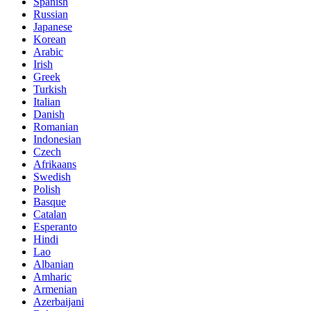
Spanish
Russian
Japanese
Korean
Arabic
Irish
Greek
Turkish
Italian
Danish
Romanian
Indonesian
Czech
Afrikaans
Swedish
Polish
Basque
Catalan
Esperanto
Hindi
Lao
Albanian
Amharic
Armenian
Azerbaijani