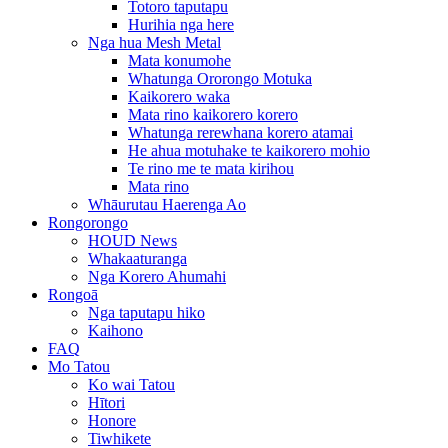
Totoro taputapu
Hurihia nga here
Nga hua Mesh Metal
Mata konumohe
Whatunga Ororongo Motuka
Kaikorero waka
Mata rino kaikorero korero
Whatunga rerewhana korero atamai
He ahua motuhake te kaikorero mohio
Te rino me te mata kirihou
Mata rino
Whāurutau Haerenga Ao
Rongorongo
HOUD News
Whakaaturanga
Nga Korero Ahumahi
Rongoā
Nga taputapu hiko
Kaihono
FAQ
Mo Tatou
Ko wai Tatou
Hītori
Honore
Tiwhikete