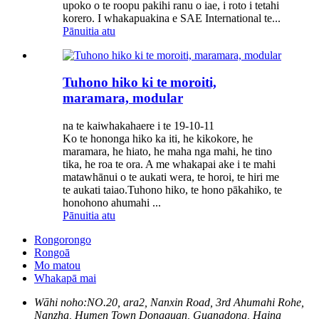
upoko o te roopu pakihi ranu o iae, i roto i tetahi
korero. I whakapuakina e SAE International te...
Pānuitia atu
Tuhono hiko ki te moroiti,
maramara, modular
na te kaiwhakahaere i te 19-10-11
Ko te hononga hiko ka iti, he kikokore, he
maramara, he hiato, he maha nga mahi, he tino
tika, he roa te ora. A me whakapai ake i te mahi
matawhānui o te aukati wera, te horoi, te hiri me
te aukati taiao.Tuhono hiko, te hono pākahiko, te
honohono ahumahi ...
Pānuitia atu
Rongorongo
Rongoā
Mo matou
Whakapā mai
Wāhi noho:
NO.20, ara2, Nanxin Road, 3rd Ahumahi Rohe,
Nanzha, Humen Town Dongguan, Guangdong, Haina