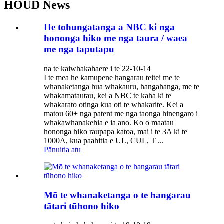
HOUD News
He tohungatanga a NBC ki nga
hononga hiko me nga taura / waea
me nga taputapu
na te kaiwhakahaere i te 22-10-14
I te mea he kamupene hangarau teitei me te
whanaketanga hua whakauru, hangahanga, me te
whakamatautau, kei a NBC te kaha ki te
whakarato otinga kua oti te whakarite. Kei a
matou 60+ nga patent me nga taonga hinengaro i
whakawhanakehia e ia ano. Ko o maatau
hononga hiko raupapa katoa, mai i te 3A ki te
1000A, kua paahitia e UL, CUL, T ...
Pānuitia atu
Mō te whanaketanga o te hangarau
tātari tūhono hiko