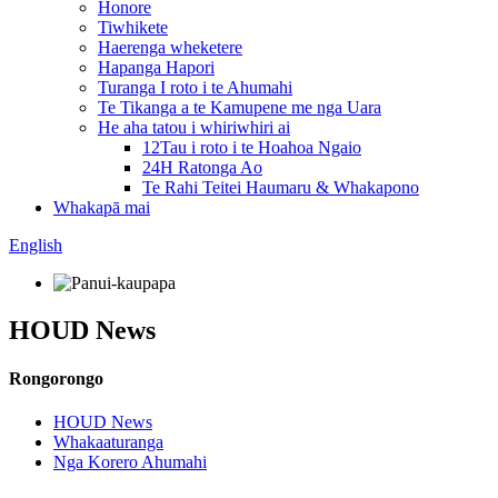
Honore
Tiwhikete
Haerenga wheketere
Hapanga Hapori
Turanga I roto i te Ahumahi
Te Tikanga a te Kamupene me nga Uara
He aha tatou i whiriwhiri ai
12Tau i roto i te Hoahoa Ngaio
24H Ratonga Ao
Te Rahi Teitei Haumaru & Whakapono
Whakapā mai
English
HOUD News
Rongorongo
HOUD News
Whakaaturanga
Nga Korero Ahumahi