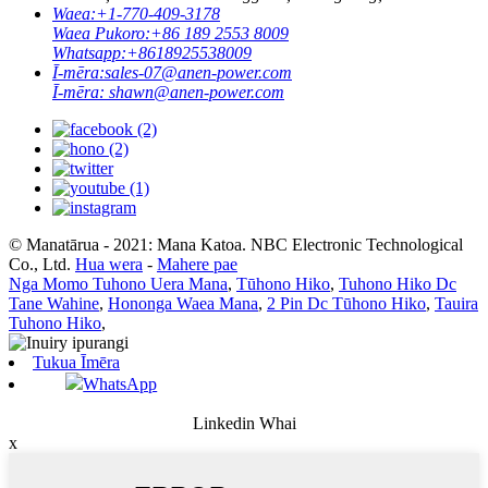
Waea:
+1-770-409-3178
Waea Pukoro:
+86 189 2553 8009
Whatsapp:
+8618925538009
Ī-mēra:
sales-07@anen-power.com
Ī-mēra:
shawn@anen-power.com
© Manatārua - 2021: Mana Katoa. NBC Electronic Technological
Co., Ltd.
Hua wera
-
Mahere pae
Nga Momo Tuhono Uera Mana
,
Tūhono Hiko
,
Tuhono Hiko Dc
Tane Wahine
,
Hononga Waea Mana
,
2 Pin Dc Tūhono Hiko
,
Tauira
Tuhono Hiko
,
Tukua Īmēra
WhatsApp
Linkedin Whai
x