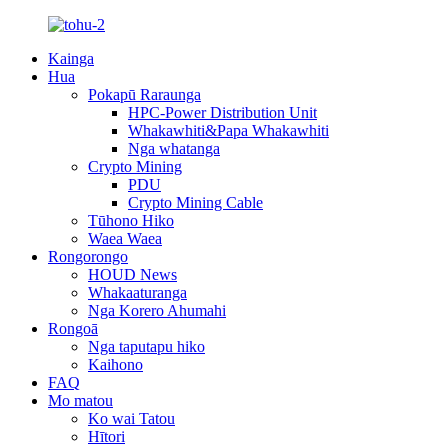
Kainga
Hua
Pokapū Raraunga
HPC-Power Distribution Unit
Whakawhiti&Papa Whakawhiti
Nga whatanga
Crypto Mining
PDU
Crypto Mining Cable
Tūhono Hiko
Waea Waea
Rongorongo
HOUD News
Whakaaturanga
Nga Korero Ahumahi
Rongoā
Nga taputapu hiko
Kaihono
FAQ
Mo matou
Ko wai Tatou
Hītori