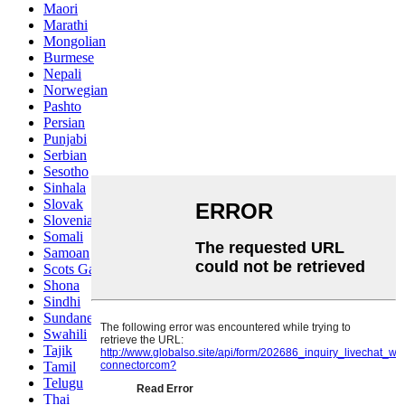
Maori
Marathi
Mongolian
Burmese
Nepali
Norwegian
Pashto
Persian
Punjabi
Serbian
Sesotho
Sinhala
Slovak
Slovenian
Somali
Samoan
Scots Gaelic
Shona
Sindhi
Sundanese
Swahili
Tajik
Tamil
Telugu
Thai