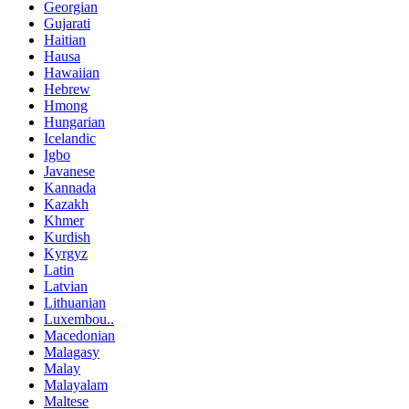
Georgian
Gujarati
Haitian
Hausa
Hawaiian
Hebrew
Hmong
Hungarian
Icelandic
Igbo
Javanese
Kannada
Kazakh
Khmer
Kurdish
Kyrgyz
Latin
Latvian
Lithuanian
Luxembou..
Macedonian
Malagasy
Malay
Malayalam
Maltese