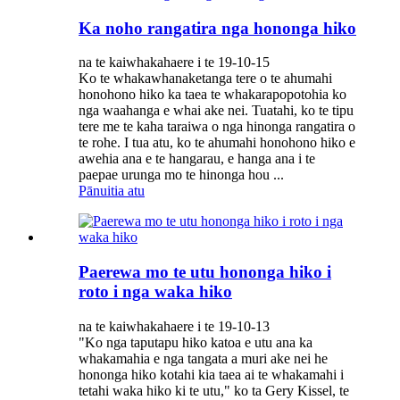
Ka noho rangatira nga hononga hiko
na te kaiwhakahaere i te 19-10-15
Ko te whakawhanaketanga tere o te ahumahi
honohono hiko ka taea te whakarapopotohia ko
nga waahanga e whai ake nei. Tuatahi, ko te tipu
tere me te kaha taraiwa o nga hinonga rangatira o
te rohe. I tua atu, ko te ahumahi honohono hiko e
awehia ana e te hangarau, e hanga ana i te
paepae urunga mo te hinonga hou ...
Pānuitia atu
Paerewa mo te utu hononga hiko i
roto i nga waka hiko
na te kaiwhakahaere i te 19-10-13
"Ko nga taputapu hiko katoa e utu ana ka
whakamahia e nga tangata a muri ake nei he
hononga hiko kotahi kia taea ai te whakamahi i
tetahi waka hiko ki te utu," ko ta Gery Kissel, te