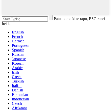
Patua tomo ki te rapu, ESC ranei
hei kati
English
French
German
Portuguese
Spanish
Russian
Japanese
Korean
Arabic
Irish
Greek
Turkish
Italian
Danish
Romanian
Indonesian
Czech
Afrikaans