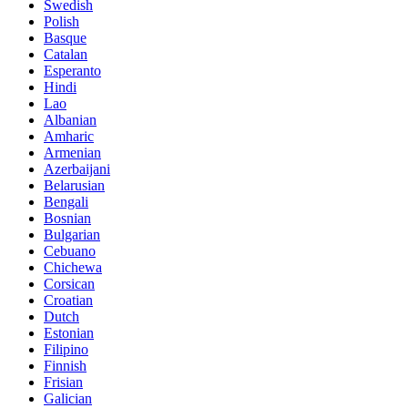
Swedish
Polish
Basque
Catalan
Esperanto
Hindi
Lao
Albanian
Amharic
Armenian
Azerbaijani
Belarusian
Bengali
Bosnian
Bulgarian
Cebuano
Chichewa
Corsican
Croatian
Dutch
Estonian
Filipino
Finnish
Frisian
Galician