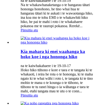
na te kaiwhakahaere i te 19-10-19
Na te whakawhanaketanga o te hangarau tātari
hononga honohono, he tino whai hua te
hangarau tātari ki te aukati i te wawaotanga hiko,
ina koa mo te tohu EMI o te whakawhiti hiko
hiko, he pai te mahi i roto i te whakahaere
pokanoa me te rauropi pokanoa. Rerekē...
Pānuitia atu
Kia mahara ki enei waahanga ka
hoko koe i nga hononga hiko
na te kaiwhakahaere i te 19-10-17
Hoko hiko tūhono e kore e taea e te tangata ki te
whakaoti, i reira he rota o te hononga, ki te maha
ngaio ki te whai wāhi i roto i, te tangata ki te tino
mohio te mana o te kounga o te tūhono, te
tūhono te tu ranei hinga o ia wāhanga e taea te
mahi, etahi tangata mau te utu o te conn...
Pānuitia atu