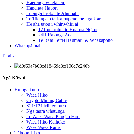
Haerenga wheketere
Hapanga Hapori
Turanga I roto i te Ahumahi
Te Tikanga a te Kamupene me nga Uara
He aha tatou i whiriwhiri ai
12Tau i roto i te Hoahoa Ngaio
24H Ratonga Ao
Te Rahi Teitei Haumaru & Whakapono
Whakapā mai
English
Ngā Kāwai
Huinga taura
Waea Hiko
Crypto Mining Cable
S21/T21 Miner taura
Nga taura whatunga
Te Waea Waea Pungao Hou
Waea Hiko Kaihoko
Waea Waea Rama
Tūhono Hiko