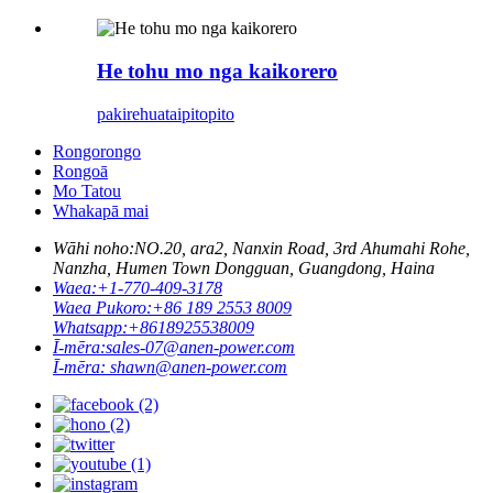
He tohu mo nga kaikorero
pakirehua
taipitopito
Rongorongo
Rongoā
Mo Tatou
Whakapā mai
Wāhi noho:
NO.20, ara2, Nanxin Road, 3rd Ahumahi Rohe,
Nanzha, Humen Town Dongguan, Guangdong, Haina
Waea:
+1-770-409-3178
Waea Pukoro:
+86 189 2553 8009
Whatsapp:
+8618925538009
Ī-mēra:
sales-07@anen-power.com
Ī-mēra:
shawn@anen-power.com