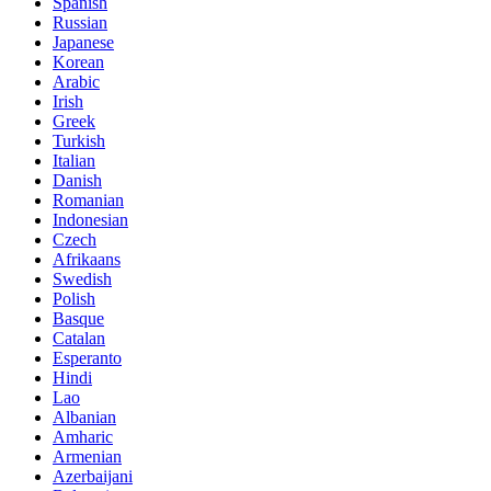
Spanish
Russian
Japanese
Korean
Arabic
Irish
Greek
Turkish
Italian
Danish
Romanian
Indonesian
Czech
Afrikaans
Swedish
Polish
Basque
Catalan
Esperanto
Hindi
Lao
Albanian
Amharic
Armenian
Azerbaijani