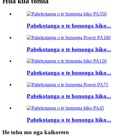
Hua kua tohua
Pahekotanga o te hononga hiko...
Pahekotanga o te hononga hiko...
Pahekotanga o te hononga hiko...
Pahekotanga o te hononga hiko...
Pahekotanga o te hononga hiko...
He tohu mo nga kaikorero