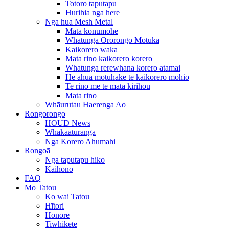
Totoro taputapu
Hurihia nga here
Nga hua Mesh Metal
Mata konumohe
Whatunga Ororongo Motuka
Kaikorero waka
Mata rino kaikorero korero
Whatunga rerewhana korero atamai
He ahua motuhake te kaikorero mohio
Te rino me te mata kirihou
Mata rino
Whāurutau Haerenga Ao
Rongorongo
HOUD News
Whakaaturanga
Nga Korero Ahumahi
Rongoā
Nga taputapu hiko
Kaihono
FAQ
Mo Tatou
Ko wai Tatou
Hītori
Honore
Tiwhikete