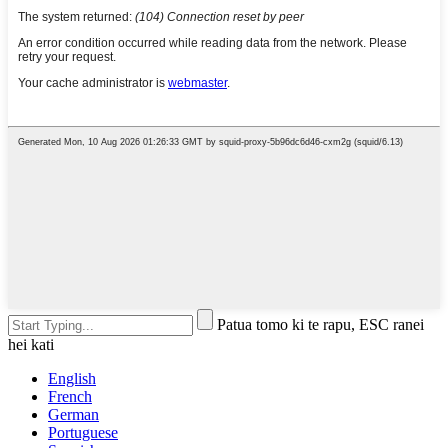
Patua tomo ki te rapu, ESC ranei
hei kati
English
French
German
Portuguese