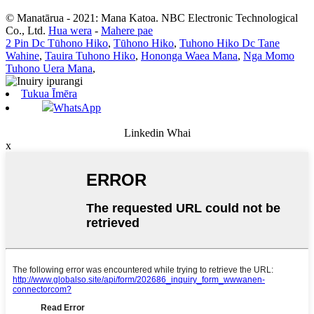
© Manatārua - 2021: Mana Katoa. NBC Electronic Technological
Co., Ltd.
Hua wera
-
Mahere pae
2 Pin Dc Tūhono Hiko
,
Tūhono Hiko
,
Tuhono Hiko Dc Tane
Wahine
,
Tauira Tuhono Hiko
,
Hononga Waea Mana
,
Nga Momo
Tuhono Uera Mana
,
Tukua Īmēra
WhatsApp
Linkedin Whai
x