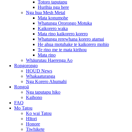
Totoro taputapu
Hurihia nga here
Nga hua Mesh Metal
Mata konumohe
Whatunga Ororongo Motuka
Kaikorero waka
Mata rino kaikorero korero
Whatunga rerewhana korero atamai
He ahua motuhake te kaikorero mohio
Te rino me te mata kirihou
Mata rino
Whāurutau Haerenga Ao
Rongorongo
HOUD News
Whakaaturanga
Nga Korero Ahumahi
Rongoā
Nga taputapu hiko
Kaihono
FAQ
Mo Tatou
Ko wai Tatou
Hītori
Honore
Tiwhikete