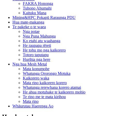
FAKRA Hononga
Tuhono Ahumahi
Kaituku Mana
Mining&HPC Pokapū Raraunga PDU
Hua mate-makanga
Te pakeke o te waea
Nga potae
Nga Puna Mahunga
Ko etahi atu waahanga
He raupapa rēreti
He tohu mo nga kaikorero
Totoro taputapu
Hurihia nga here
Nga hua Mesh Metal
Mata konumohe
Whatunga Ororongo Motuka
Kaikorero waka
Mata rino kaikorero korero
Whatunga rerewhana korero atamai
He ahua motuhake te kaikorero mohio
Te rino me te mata kirihou
Mata rino
Whāurutau Haerenga Ao