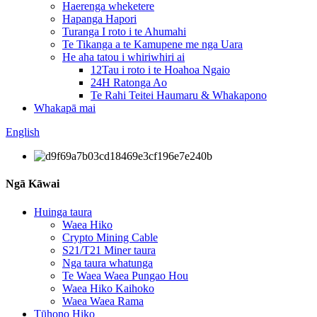
Haerenga wheketere
Hapanga Hapori
Turanga I roto i te Ahumahi
Te Tikanga a te Kamupene me nga Uara
He aha tatou i whiriwhiri ai
12Tau i roto i te Hoahoa Ngaio
24H Ratonga Ao
Te Rahi Teitei Haumaru & Whakapono
Whakapā mai
English
Ngā Kāwai
Huinga taura
Waea Hiko
Crypto Mining Cable
S21/T21 Miner taura
Nga taura whatunga
Te Waea Waea Pungao Hou
Waea Hiko Kaihoko
Waea Waea Rama
Tūhono Hiko