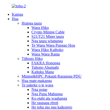
Kainga
Hua
Huinga taura
Waea Hiko
Crypto Mining Cable
S21/T21 Miner taura
Nga taura whatunga
Te Waea Waea Pungao Hou
Waea Hiko Kaihoko
Waea Waea Rama
Tūhono Hiko
FAKRA Hononga
Tuhono Ahumahi
Kaituku Mana
Mining&HPC Pokapū Raraunga PDU
Hua mate-makanga
Te pakeke o te waea
Nga potae
Nga Puna Mahunga
Ko etahi atu waahanga
He raupapa rēreti
He tohu mo nga kaikorero