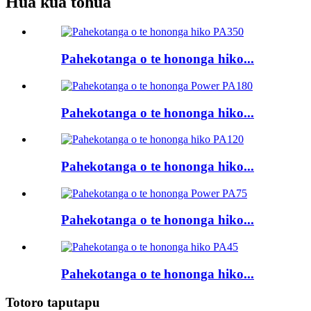
Hua kua tohua
Pahekotanga o te hononga hiko...
Pahekotanga o te hononga hiko...
Pahekotanga o te hononga hiko...
Pahekotanga o te hononga hiko...
Pahekotanga o te hononga hiko...
Totoro taputapu