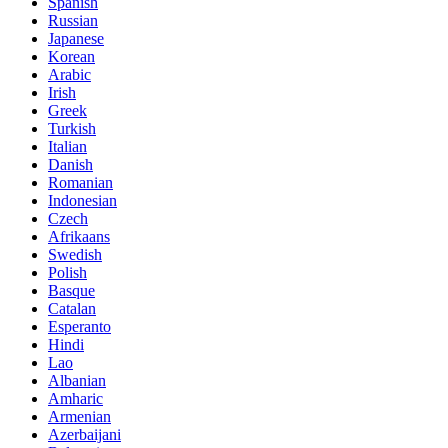
Spanish
Russian
Japanese
Korean
Arabic
Irish
Greek
Turkish
Italian
Danish
Romanian
Indonesian
Czech
Afrikaans
Swedish
Polish
Basque
Catalan
Esperanto
Hindi
Lao
Albanian
Amharic
Armenian
Azerbaijani