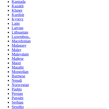
Kannada
Kazakh
Khmer
Kurdish
Kyrgyz
Latin
Latvian
Lithuanian
Luxembou..
Macedonian
Malagasy
Malay
Malayalam
Maltese
Maori
Marathi
Mongolian
Burmese
Nepali
Norwegian
Pashto
Persian
Punjabi
Serbian
Sesotho