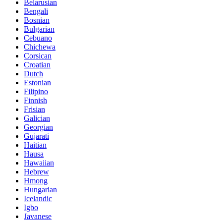
Belarusian
Bengali
Bosnian
Bulgarian
Cebuano
Chichewa
Corsican
Croatian
Dutch
Estonian
Filipino
Finnish
Frisian
Galician
Georgian
Gujarati
Haitian
Hausa
Hawaiian
Hebrew
Hmong
Hungarian
Icelandic
Igbo
Javanese