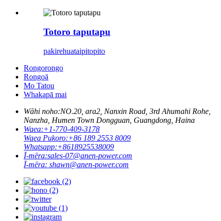
Totoro taputapu
pakirehua
taipitopito
Rongorongo
Rongoā
Mo Tatou
Whakapā mai
Wāhi noho:
NO.20, ara2, Nanxin Road, 3rd Ahumahi Rohe,
Nanzha, Humen Town Dongguan, Guangdong, Haina
Waea:
+1-770-409-3178
Waea Pukoro:
+86 189 2553 8009
Whatsapp:
+8618925538009
Ī-mēra:
sales-07@anen-power.com
Ī-mēra:
shawn@anen-power.com