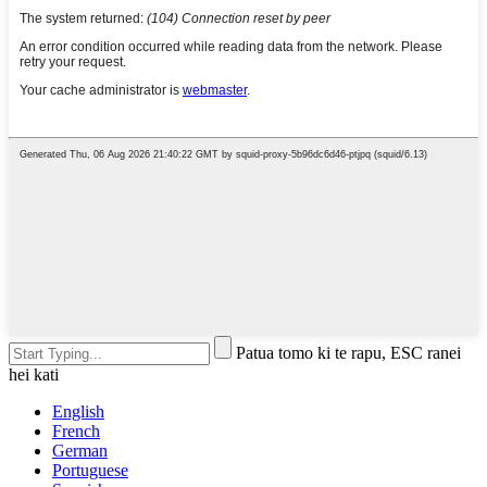
Patua tomo ki te rapu, ESC ranei
hei kati
English
French
German
Portuguese